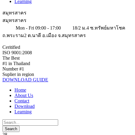
Learning
สมุทรสาคร
สมุทรสาคร
Mon - Fri 09:00 - 17:00
18/2 ม.4 ซ.ทรัพย์มหาโชค
ถ.พระราม2 ต.นาดี อ.เมือง จ.สมุทรสาคร
Ceritified
ISO 9001:2008
The Best
#1 in Thailand
Number #1
Suplier in region
DOWNLOAD GUIDE
Home
About Us
Contact
Download
Learning
28