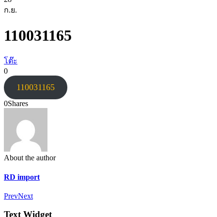
ก.ย.
110031165
โต๊ะ
0
110031165
0
Shares
About the author
RD import
Prev
Next
Text Widget