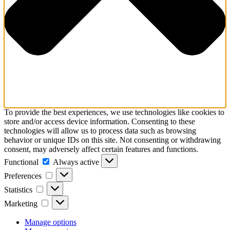
To provide the best experiences, we use technologies like cookies to
store and/or access device information. Consenting to these
technologies will allow us to process data such as browsing
behavior or unique IDs on this site. Not consenting or withdrawing
consent, may adversely affect certain features and functions.
Functional
Functional
Always active
Preferences
Preferences
Statistics
Statistics
Marketing
Marketing
Manage options